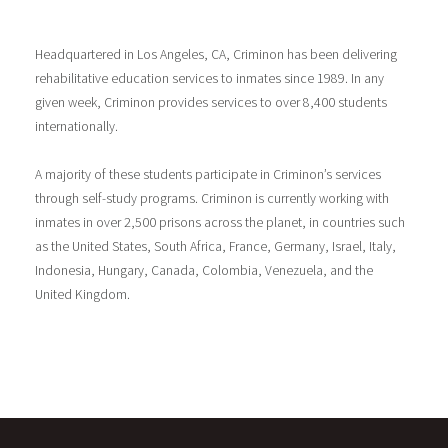
Headquartered in Los Angeles, CA, Criminon has been delivering
rehabilitative education services to inmates since 1989. In any
given week, Criminon provides services to over 8,400 students
internationally.
A majority of these students participate in Criminon’s services
through self-study programs. Criminon is currently working with
inmates in over 2,500 prisons across the planet, in countries such
as the United States, South Africa, France, Germany, Israel, Italy,
Indonesia, Hungary, Canada, Colombia, Venezuela, and the
United Kingdom.