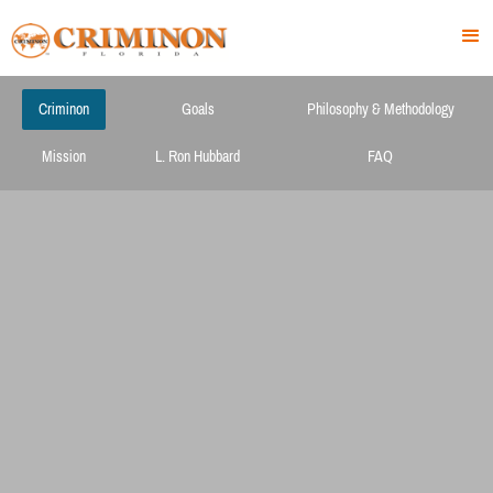
Criminon
Goals
Philosophy & Methodology
Mission
L. Ron Hubbard
FAQ