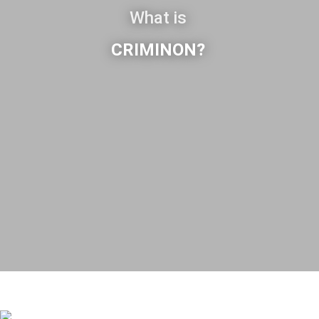
What is
CRIMINON?