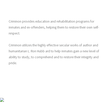
Criminon provides education and rehabilitation programs for
inmates and ex-offenders, helping them to restore their own self-
respect.
Criminon utilizes the highly effective secular works of author and
humanitarian L. Ron Hubb ard to help inmates gain a new level of
ability to study, to comprehend and to restore their integrity and
pride.