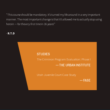
"This course should be mandatory. It’s turned my life around in a very important
manner. The most important change is that it’s allowed me to actually stop using
heroin — for the
very first time
in 16 years!"
-
R.T.D
STUDIES
The Criminon Program Evaluation: Phase I
— THE URBAN INSTITUTE
Utah Juvenile Court Case Study
— FASE