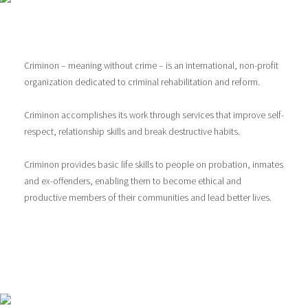
Criminon – meaning without crime – is an international, non-profit
organization dedicated to criminal rehabilitation and reform.
Criminon accomplishes its work through services that improve self-
respect, relationship skills and break destructive habits.
Criminon provides basic life skills to people on probation, inmates
and ex-offenders, enabling them to become ethical and
productive members of their communities and lead better lives.